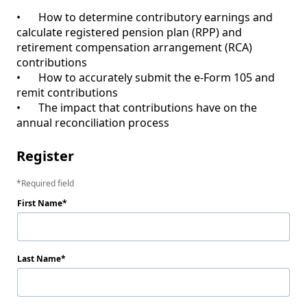
•	How to determine contributory earnings and 
calculate registered pension plan (RPP) and 
retirement compensation arrangement (RCA) 
contributions

•	How to accurately submit the e-Form 105 and 
remit contributions

•	The impact that contributions have on the 
Register
Required field
First Name
Last Name