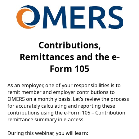
Contributions,
Remittances and the e-
Form 105
As an employer, one of your responsibilities is to 
remit member and employer contributions to 
OMERS on a monthly basis. Let’s review the process 
for accurately calculating and reporting these 
contributions using the e-Form 105 – Contribution 
remittance summary in e-access.

During this webinar, you will learn:
