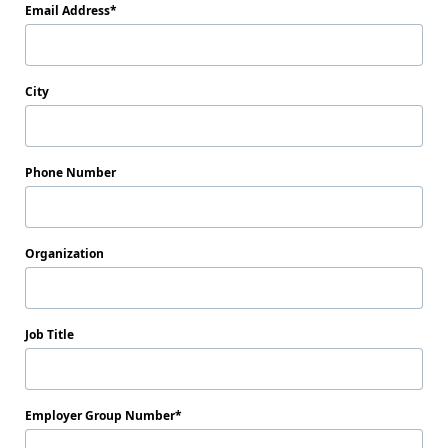
Email Address
City
Phone Number
Organization
Job Title
Employer Group Number