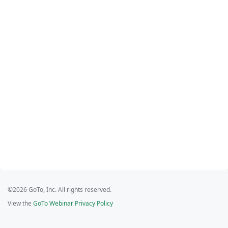
©2026 GoTo, Inc. All rights reserved.
View the
GoTo Webinar Privacy Policy