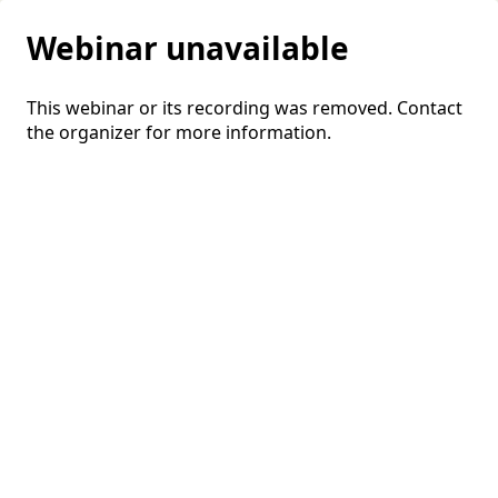
Webinar unavailable
This webinar or its recording was removed. Contact
the organizer for more information.