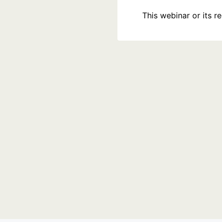
This webinar or its 