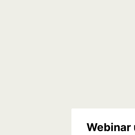
Webinar 