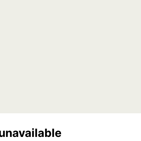
unavailable