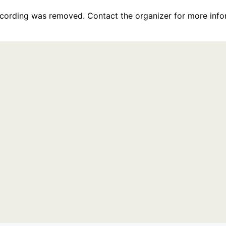
recording was removed. Contact the organizer for more info