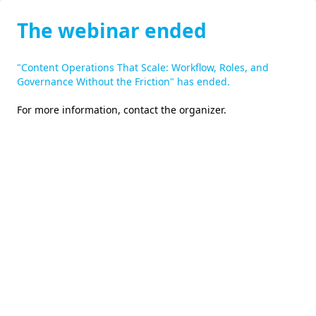
The webinar ended
"Content Operations That Scale: Workflow, Roles, and
Governance Without the Friction" has ended.
For more information,
contact the organizer
.