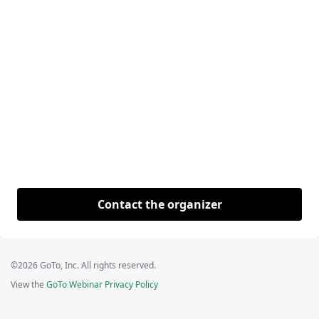
Contact the organizer
©2026 GoTo, Inc. All rights reserved.
View the
GoTo Webinar Privacy Policy