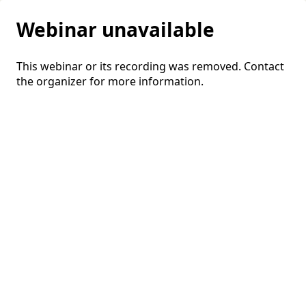
Webinar unavailable
This webinar or its recording was removed. Contact
the organizer for more information.