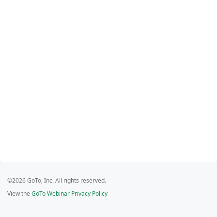
©2026 GoTo, Inc. All rights reserved.
View the
GoTo Webinar Privacy Policy