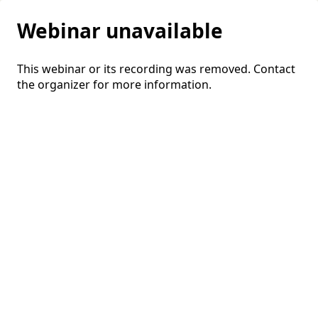
Webinar unavailable
This webinar or its recording was removed. Contact
the organizer for more information.