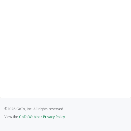
©2026 GoTo, Inc. All rights reserved.
View the
GoTo Webinar Privacy Policy