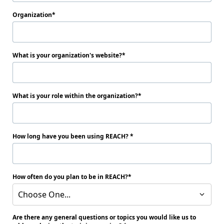
Organization
What is your organization's website?
What is your role within the organization?
How long have you been using REACH?
How often do you plan to be in REACH?
Choose One...
Are there any general questions or topics you would like us to