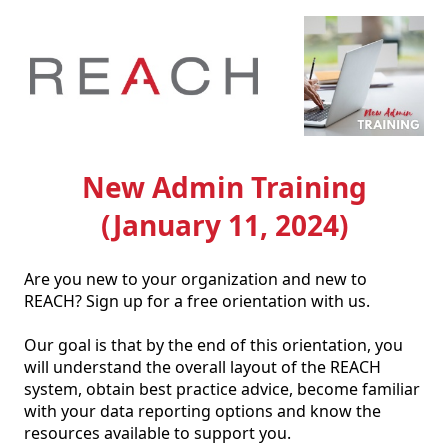
New Admin Training
(January 11, 2024)
Are you new to your organization and new to 
REACH? Sign up for a free orientation with us. 

Our goal is that by the end of this orientation, you 
will understand the overall layout of the REACH 
system, obtain best practice advice, become familiar 
with your data reporting options and know the 
resources available to support you. 
