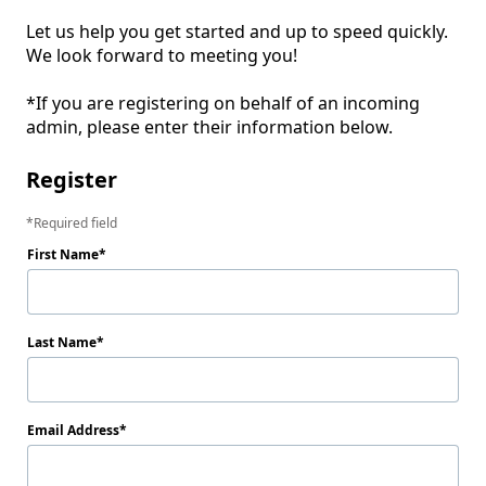
Let us help you get started and up to speed quickly. 
We look forward to meeting you! 

*If you are registering on behalf of an incoming 
admin, please enter their information below. 
Register
Required field
First Name
Last Name
Email Address