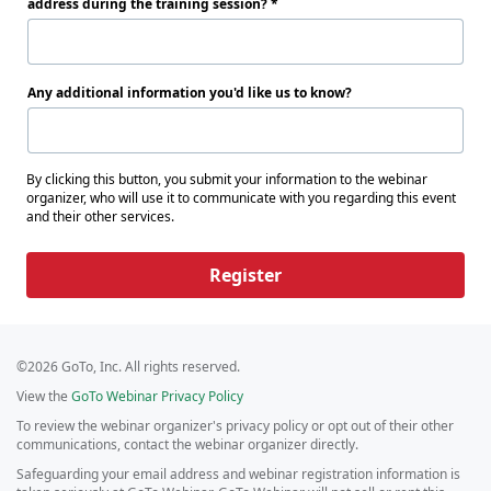
address during the training session?
Any additional information you'd like us to know?
By clicking this button, you submit your information to the webinar
organizer, who will use it to communicate with you regarding this event
and their other services.
Register
©2026 GoTo, Inc. All rights reserved.
View the
GoTo Webinar Privacy Policy
To review the webinar organizer's privacy policy or opt out of their other
communications, contact the webinar organizer directly.
Safeguarding your email address and webinar registration information is