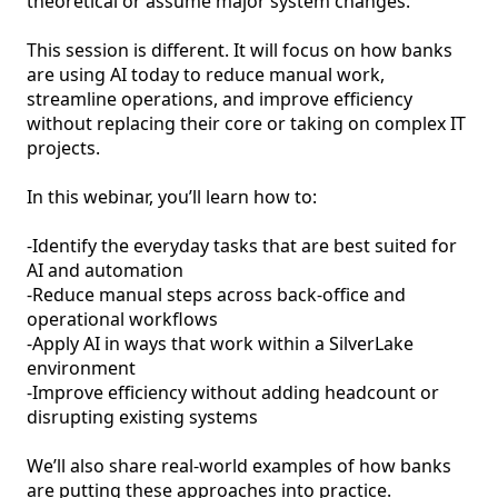
theoretical or assume major system changes.

This session is different. It will focus on how banks 
are using AI today to reduce manual work, 
streamline operations, and improve efficiency 
without replacing their core or taking on complex IT 
projects.

In this webinar, you’ll learn how to:

-Identify the everyday tasks that are best suited for 
AI and automation

-Reduce manual steps across back-office and 
operational workflows

-Apply AI in ways that work within a SilverLake 
environment

-Improve efficiency without adding headcount or 
disrupting existing systems

We’ll also share real-world examples of how banks 
are putting these approaches into practice.