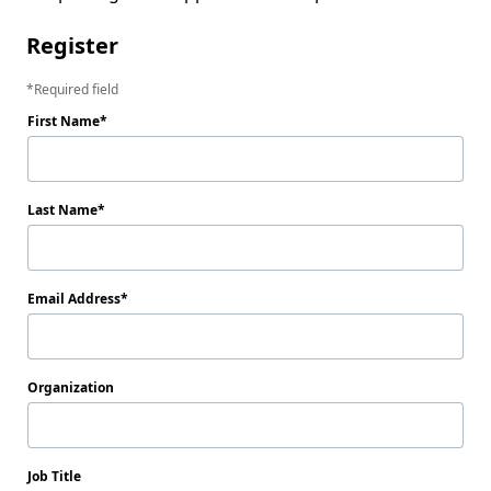
Register
Required field
First Name
Last Name
Email Address
Organization
Job Title