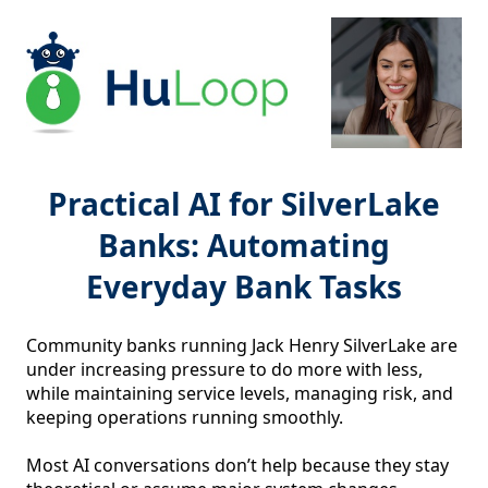
Practical AI for SilverLake
Banks: Automating
Everyday Bank Tasks
Community banks running Jack Henry SilverLake are 
under increasing pressure to do more with less, 
while maintaining service levels, managing risk, and 
keeping operations running smoothly.

Most AI conversations don’t help because they stay 