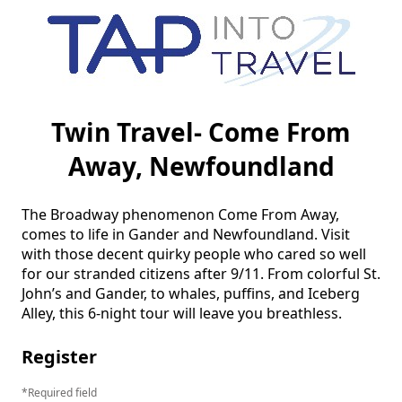
Twin Travel- Come From
Away, Newfoundland
The Broadway phenomenon Come From Away, 
comes to life in Gander and Newfoundland. Visit 
with those decent quirky people who cared so well 
for our stranded citizens after 9/11. From colorful St. 
John’s and Gander, to whales, puffins, and Iceberg 
Alley, this 6-night tour will leave you breathless. 
Register
Required field