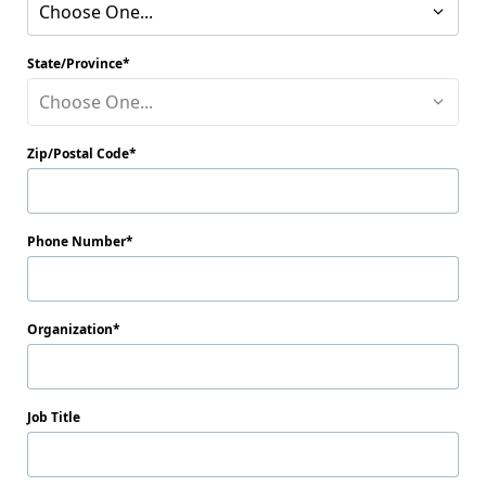
Choose One...
State/Province
Choose One...
Zip/Postal Code
Phone Number
Organization
Job Title