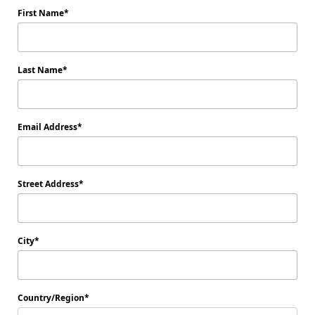
First Name
Last Name
Email Address
Street Address
City
Country/Region