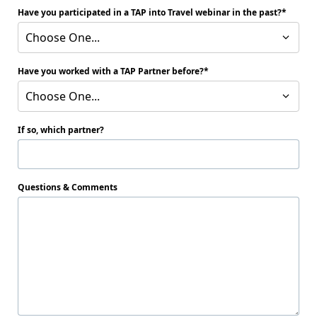
Have you participated in a TAP into Travel webinar in the past?
Choose One...
Have you worked with a TAP Partner before?
Choose One...
If so, which partner?
Questions & Comments