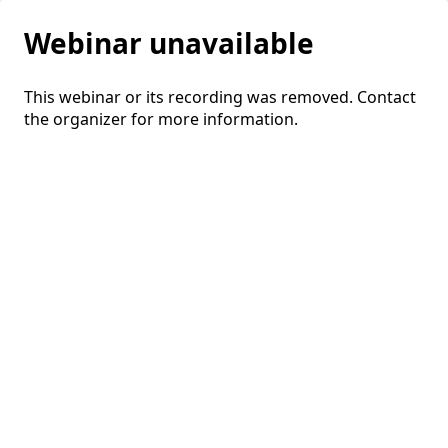
Webinar unavailable
This webinar or its recording was removed. Contact
the organizer for more information.