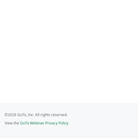
©2026 GoTo, Inc. All rights reserved.
View the
GoTo Webinar Privacy Policy