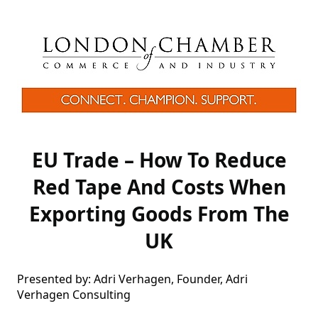
EU Trade – How To Reduce
Red Tape And Costs When
Exporting Goods From The
UK
Presented by: Adri Verhagen, Founder, Adri 
Verhagen Consulting
