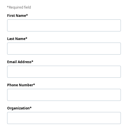
Required field
First Name
Last Name
Email Address
Phone Number
Organization