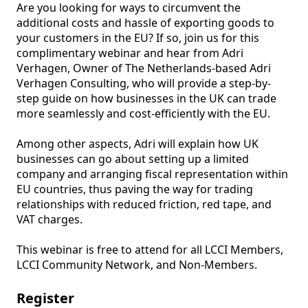
Are you looking for ways to circumvent the 
additional costs and hassle of exporting goods to 
your customers in the EU? If so, join us for this 
complimentary webinar and hear from Adri 
Verhagen, Owner of The Netherlands-based Adri 
Verhagen Consulting, who will provide a step-by-
step guide on how businesses in the UK can trade 
more seamlessly and cost-efficiently with the EU.

Among other aspects, Adri will explain how UK 
businesses can go about setting up a limited 
company and arranging fiscal representation within 
EU countries, thus paving the way for trading 
relationships with reduced friction, red tape, and 
VAT charges.

This webinar is free to attend for all LCCI Members, 
LCCI Community Network, and Non-Members.
Register