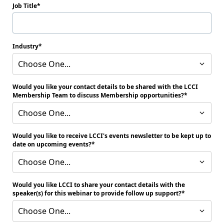
Job Title
Industry
Choose One...
Would you like your contact details to be shared with the LCCI
Membership Team to discuss Membership opportunities?
Choose One...
Would you like to receive LCCI's events newsletter to be kept up to
date on upcoming events?
Choose One...
Would you like LCCI to share your contact details with the
speaker(s) for this webinar to provide follow up support?
Choose One...