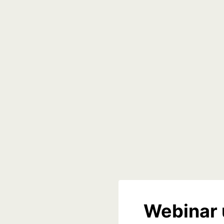
Webinar 