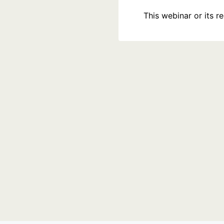
This webinar or its 