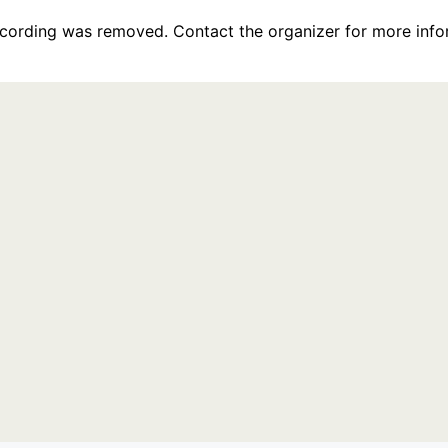
recording was removed. Contact the organizer for more info