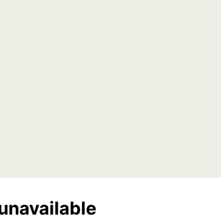
unavailable