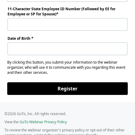
11-Character State Employee ID Number (Followed by EE for
Employee or SP for Spouse)
Date of Birth
By clicking this button, you submit your information to the webinar
organizer, who will use it to communicate with you regarding this event
and their other services.
Register
©2026 GoTo, Inc. All rights reserved.
View the
GoTo Webinar Privacy Policy
To review the webinar organizer's privacy policy or opt out of their other