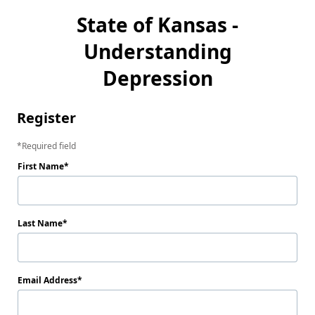
State of Kansas -
Understanding
Depression
Register
Required field
First Name
Last Name
Email Address