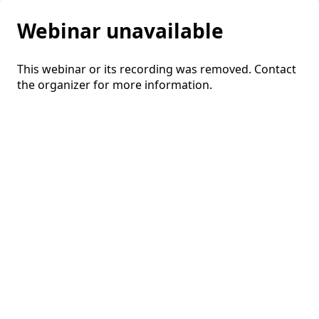
Webinar unavailable
This webinar or its recording was removed. Contact
the organizer for more information.