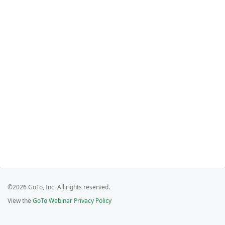
©2026 GoTo, Inc. All rights reserved.
View the
GoTo Webinar Privacy Policy