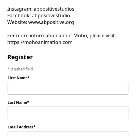
Instagram: abpositivestudios

Facebook: abpositivestudio

Website: www.abpositive.org

For more information about Moho, please visit: 
Register
Required field
First Name
Last Name
Email Address