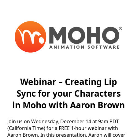
Webinar – Creating Lip
Sync for your Characters
in Moho with Aaron Brown
Join us on Wednesday, December 14 at 9am PDT 
(California Time) for a FREE 1-hour webinar with 
Aaron Brown. In this presentation, Aaron will cover 