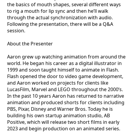
the basics of mouth shapes, several different ways 
to rig a mouth for lip sync and then he’ll walk 
through the actual synchronization with audio. 
Following the presentation, there will be a Q&A 
session.

About the Presenter

Aaron grew up watching animation from around the 
world. He began his career as a digital illustrator in 
1999 and soon taught himself to animate in Flash. 
Flash opened the door to video game development, 
and Aaron worked on projects for clients like 
LucasFilm, Marvel and LEGO throughout the 2000’s. 
In the past 10 years Aaron has returned to narrative 
animation and produced shorts for clients including 
PBS, Pixar, Disney and Warner Bros. Today he is 
building his own startup animation studio, AB 
Positive, which will release two short films in early 
2023 and begin production on an animated series.
