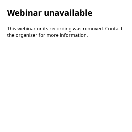
Webinar unavailable
This webinar or its recording was removed. Contact
the organizer for more information.