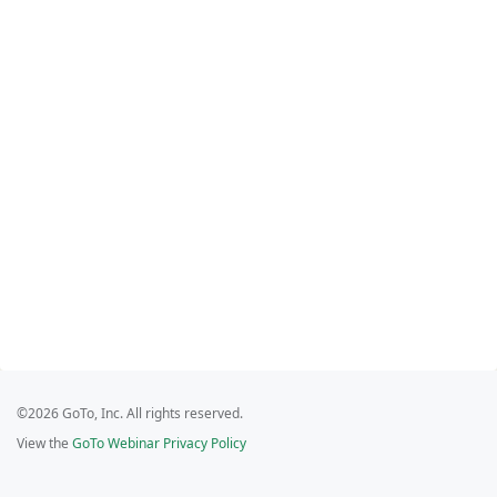
©2026 GoTo, Inc. All rights reserved.
View the
GoTo Webinar Privacy Policy