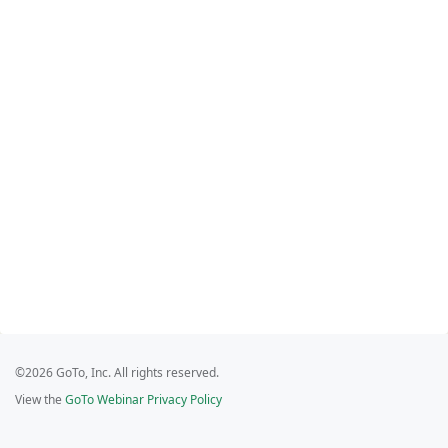
©2026 GoTo, Inc. All rights reserved.
View the
GoTo Webinar Privacy Policy