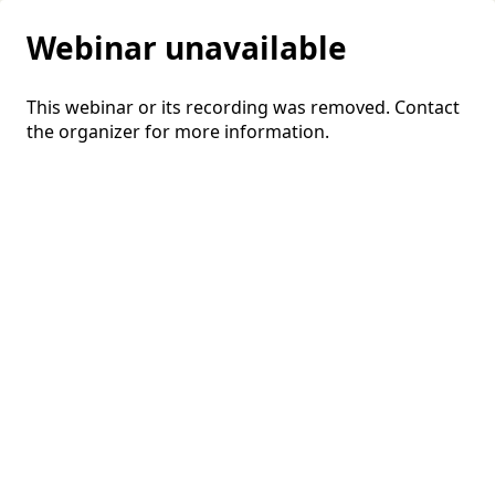
Webinar unavailable
This webinar or its recording was removed. Contact
the organizer for more information.