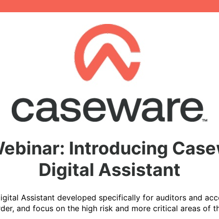
binar: Introducing Case
Digital Assistant
ital Assistant developed specifically for auditors and acc
rder, and focus on the high risk and more critical areas of 