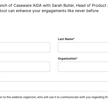
 launch of Caseware AiDA with Sarah Butler, Head of Produc
Last Name
Organization
on to the webinar organizer, who will use it to communicate with you regarding thi