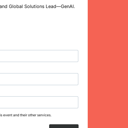
t and Global Solutions Lead—GenAI. 
s event and their other services.