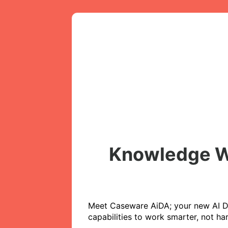
Knowledge We
Meet Caseware AiDA; your new AI Dig
capabilities to work smarter, not ha