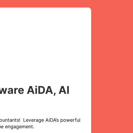
ware AiDA, AI
ountants!  Leverage AiDA’s powerful 
the engagement. 
