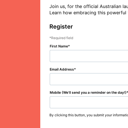
Join us, for the official Australian
Register
Required field
First Name
Email Address
Mobile (We'll send you a reminder on the day!)
By clicking this button, you submit your informati