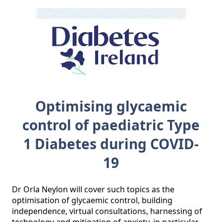
Optimising glycaemic
control of paediatric Type
1 Diabetes during COVID-
19
Dr Orla Neylon will cover such topics as the 
optimisation of glycaemic control, building 
independence, virtual consultations, harnessing of 