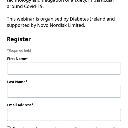
technology and mitigation of anxiety, in particular 
around Covid-19.

This webinar is organised by Diabetes Ireland and 
Register
Required field
First Name
Last Name
Email Address