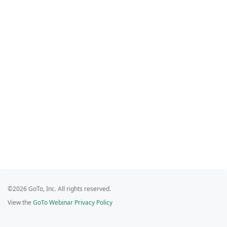
©2026 GoTo, Inc. All rights reserved.
View the
GoTo Webinar Privacy Policy