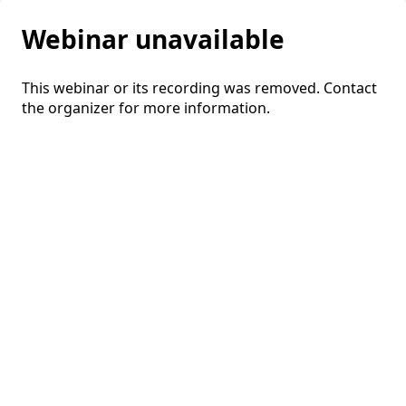
Webinar unavailable
This webinar or its recording was removed. Contact
the organizer for more information.