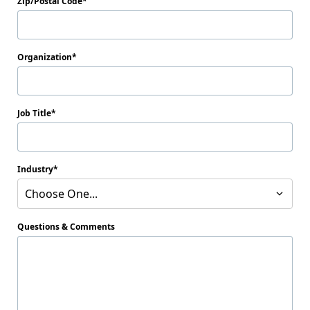
Zip/Postal Code
Organization
Job Title
Industry
Choose One...
Questions & Comments