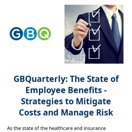
GBQuarterly: The State of
Employee Benefits -
Strategies to Mitigate
Costs and Manage Risk
As the state of the healthcare and insurance 