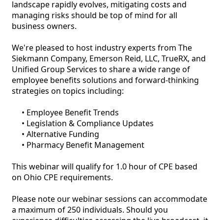
landscape rapidly evolves, mitigating costs and 
managing risks should be top of mind for all 
business owners.

We're pleased to host industry experts from The 
Siekmann Company, Emerson Reid, LLC, TrueRX, and 
Unified Group Services to share a wide range of 
employee benefits solutions and forward-thinking 
strategies on topics including:

     • Employee Benefit Trends

     • Legislation & Compliance Updates

     • Alternative Funding

     • Pharmacy Benefit Management

This webinar will qualify for 1.0 hour of CPE based 
on Ohio CPE requirements.

Please note our webinar sessions can accommodate 
a maximum of 250 individuals. Should you 