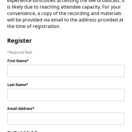
experience difficulties accessing the live broadcast, it 
is likely due to reaching attendee capacity. For your 
convenience, a copy of the recording and materials 
will be provided via email to the address provided at 
the time of registration.
Register
Required field
First Name
Last Name
Email Address