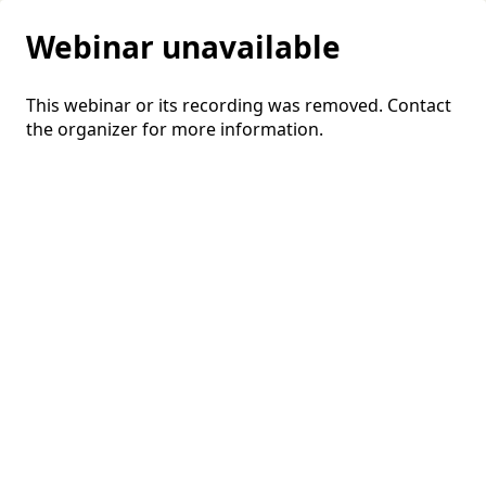
Webinar unavailable
This webinar or its recording was removed. Contact
the organizer for more information.