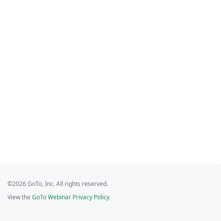
©2026 GoTo, Inc. All rights reserved.
View the
GoTo Webinar Privacy Policy