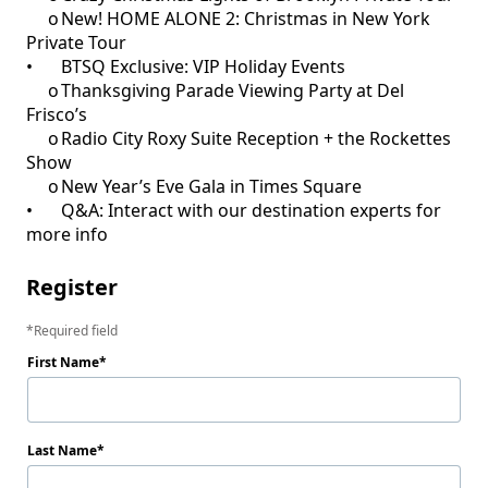
     o	New! HOME ALONE 2: Christmas in New York 
Private Tour

•	BTSQ Exclusive: VIP Holiday Events

     o	Thanksgiving Parade Viewing Party at Del 
Frisco’s

     o	Radio City Roxy Suite Reception + the Rockettes 
Show

     o	New Year’s Eve Gala in Times Square 

•	Q&A: Interact with our destination experts for 
more info
Register
Required field
First Name
Last Name