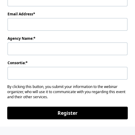
Email Address
Agency Name:
Consortia:
By clicking this button, you submit your information to the webinar
organizer, who will use it to communicate with you regarding this event
and their other services.
Register