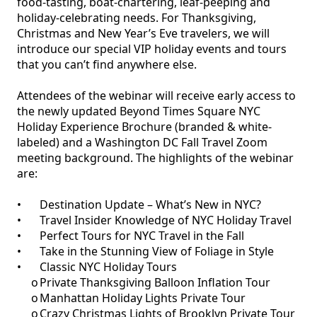
food-tasting, boat-chartering, leaf-peeping and 
holiday-celebrating needs. For Thanksgiving, 
Christmas and New Year’s Eve travelers, we will 
introduce our special VIP holiday events and tours 
that you can’t find anywhere else.

Attendees of the webinar will receive early access to 
the newly updated Beyond Times Square NYC 
Holiday Experience Brochure (branded & white-
labeled) and a Washington DC Fall Travel Zoom 
meeting background. The highlights of the webinar 
are:

•	Destination Update – What’s New in NYC?

•	Travel Insider Knowledge of NYC Holiday Travel

•	Perfect Tours for NYC Travel in the Fall

•	Take in the Stunning View of Foliage in Style

•	Classic NYC Holiday Tours

     o	Private Thanksgiving Balloon Inflation Tour

     o	Manhattan Holiday Lights Private Tour

     o	Crazy Christmas Lights of Brooklyn Private Tour
