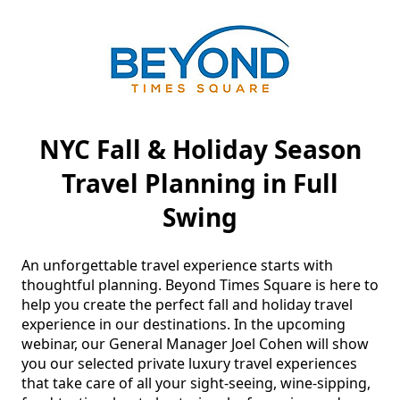
NYC Fall & Holiday Season
Travel Planning in Full
Swing
An unforgettable travel experience starts with 
thoughtful planning. Beyond Times Square is here to 
help you create the perfect fall and holiday travel 
experience in our destinations. In the upcoming 
webinar, our General Manager Joel Cohen will show 
you our selected private luxury travel experiences 
that take care of all your sight-seeing, wine-sipping, 