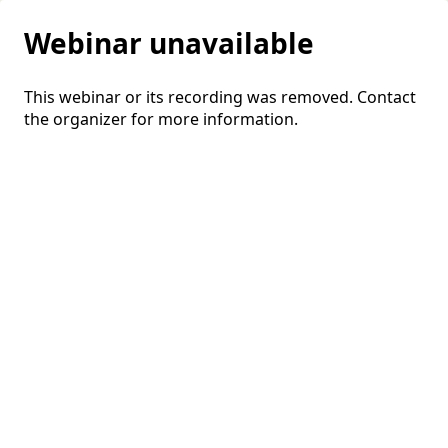
Webinar unavailable
This webinar or its recording was removed. Contact
the organizer for more information.