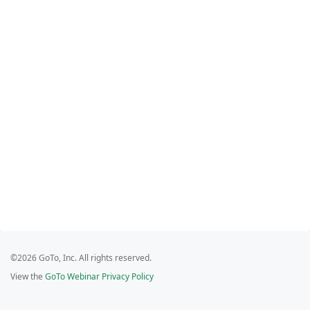
©2026 GoTo, Inc. All rights reserved.
View the
GoTo Webinar Privacy Policy