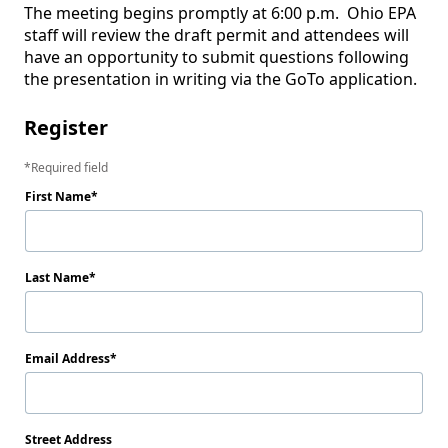
The meeting begins promptly at 6:00 p.m.  Ohio EPA 
staff will review the draft permit and attendees will 
have an opportunity to submit questions following 
the presentation in writing via the GoTo application. 
Register
Required field
First Name
Last Name
Email Address
Street Address