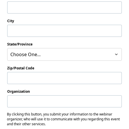
City
State/Province
Choose One...
Zip/Postal Code
Organization
By clicking this button, you submit your information to the webinar
organizer, who will use it to communicate with you regarding this event
and their other services.