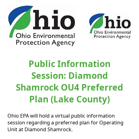
Public Information
Session: Diamond
Shamrock OU4 Preferred
Plan (Lake County)
Ohio EPA will hold a virtual public information 
session regarding a preferred plan for Operating 
Unit at Diamond Shamrock.    
