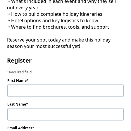
 • What’s included in each event and why they sell 
out every year

 • How to build complete holiday itineraries

 • Hotel options and key logistics to know

 • Where to find brochures, tools, and support

Reserve your spot today and make this holiday 
Register
Required field
First Name
Last Name
Email Address