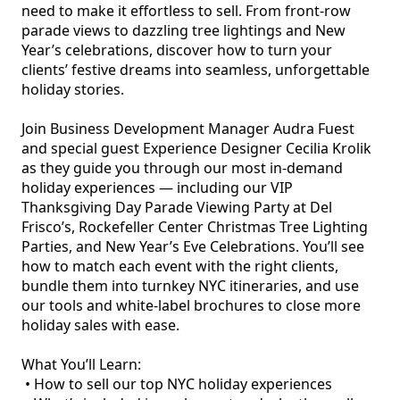
need to make it effortless to sell. From front-row 
parade views to dazzling tree lightings and New 
Year’s celebrations, discover how to turn your 
clients’ festive dreams into seamless, unforgettable 
holiday stories.

Join Business Development Manager Audra Fuest 
and special guest Experience Designer Cecilia Krolik 
as they guide you through our most in-demand 
holiday experiences — including our VIP 
Thanksgiving Day Parade Viewing Party at Del 
Frisco’s, Rockefeller Center Christmas Tree Lighting 
Parties, and New Year’s Eve Celebrations. You’ll see 
how to match each event with the right clients, 
bundle them into turnkey NYC itineraries, and use 
our tools and white-label brochures to close more 
holiday sales with ease.

What You’ll Learn:

 • How to sell our top NYC holiday experiences
