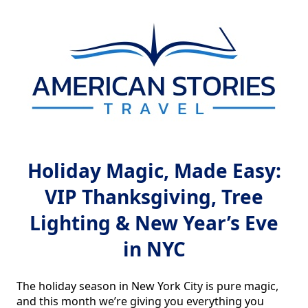
Holiday Magic, Made Easy:
VIP Thanksgiving, Tree
Lighting & New Year’s Eve
in NYC
The holiday season in New York City is pure magic, 
and this month we’re giving you everything you 