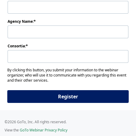
Agency Name:
Consortia:
By clicking this button, you submit your information to the webinar
organizer, who will use it to communicate with you regarding this event
and their other services.
Register
©2026 GoTo, Inc. All rights reserved.
View the
GoTo Webinar Privacy Policy