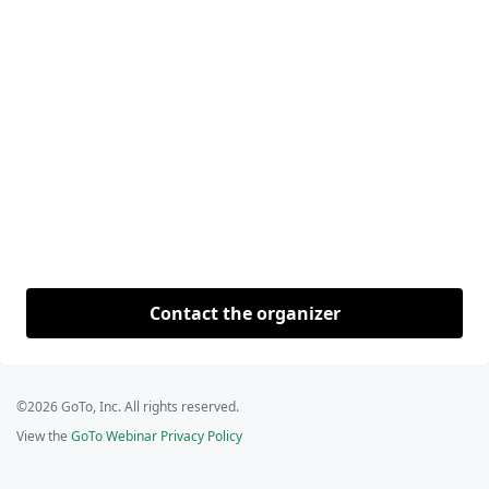
Contact the organizer
©2026 GoTo, Inc. All rights reserved.
View the
GoTo Webinar Privacy Policy