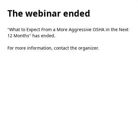
The webinar ended
"What to Expect From a More Aggressive OSHA in the Next
12 Months" has ended.
For more information,
contact the organizer
.