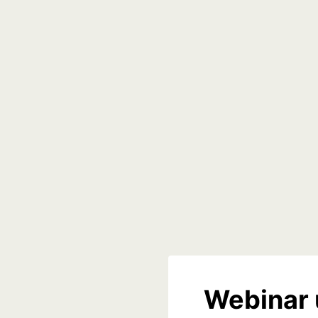
Webinar 