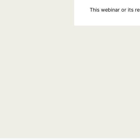
This webinar or its 