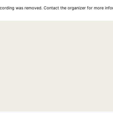
recording was removed. Contact the organizer for more info