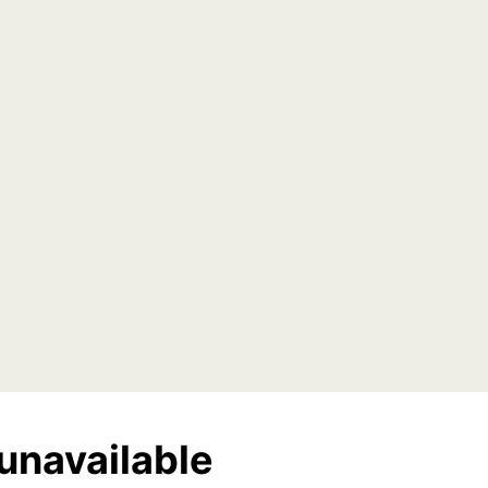
unavailable