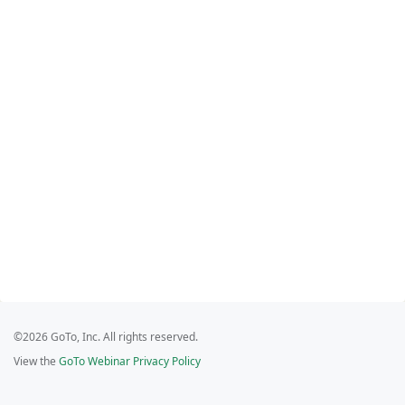
©2026 GoTo, Inc. All rights reserved.
View the
GoTo Webinar Privacy Policy