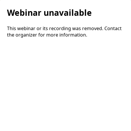
Webinar unavailable
This webinar or its recording was removed. Contact
the organizer for more information.