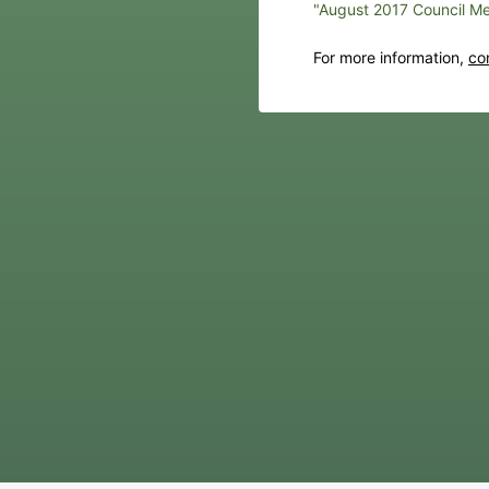
"August 2017 Council Me
For more information,
co