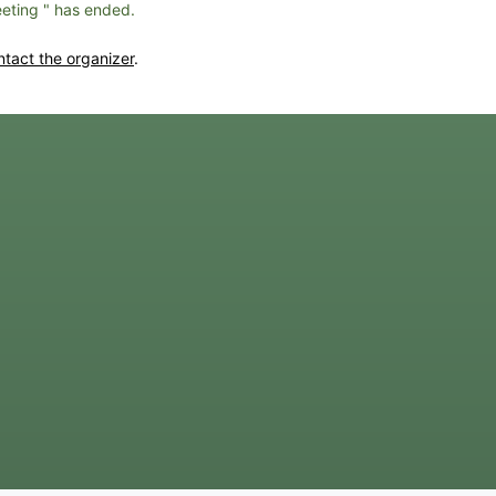
eting " has ended.
ntact the organizer
.