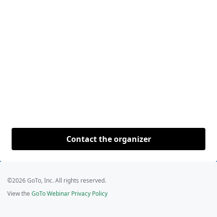
Contact the organizer
©2026 GoTo, Inc. All rights reserved.
View the
GoTo Webinar Privacy Policy