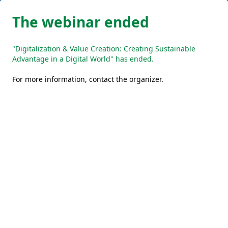
The webinar ended
"Digitalization & Value Creation: Creating Sustainable
Advantage in a Digital World" has ended.
For more information,
contact the organizer
.