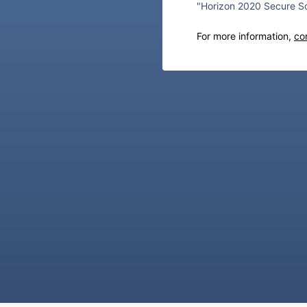
"Horizon 2020 Secure So
For more information,
co