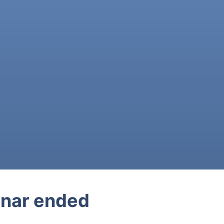
nar ended