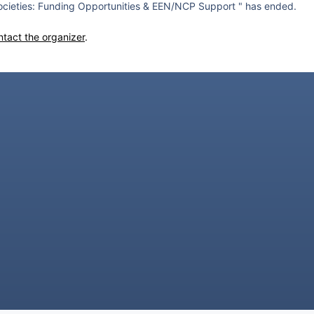
cieties: Funding Opportunities & EEN/NCP Support " has ended.
ntact the organizer
.