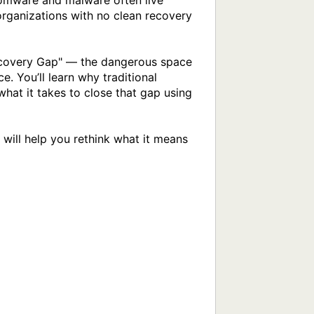
omware and malware often live 
rganizations with no clean recovery 
ecovery Gap" — the dangerous space 
 You’ll learn why traditional 
hat it takes to close that gap using 
 will help you rethink what it means 