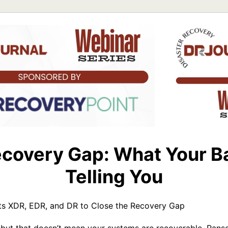
covery Gap: What Your B
Telling You
 XDR, EDR, and DR to Close the Recovery Gap
