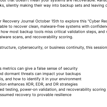
but that doesn’t mean your systems are recoverable. Rans
s, silently making their way into backup sets and leaving o
er Recovery Journal October 15th to explore this "Cyber R
le to recover clean, malware-free systems with confidence.
 how most backup tools miss critical validation steps, and w
ware scans, and recoverability scoring.

tructure, cybersecurity, or business continuity, this session