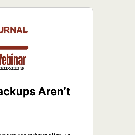
ackups Aren’t