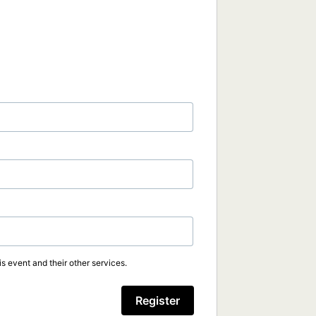
s event and their other services.
Register