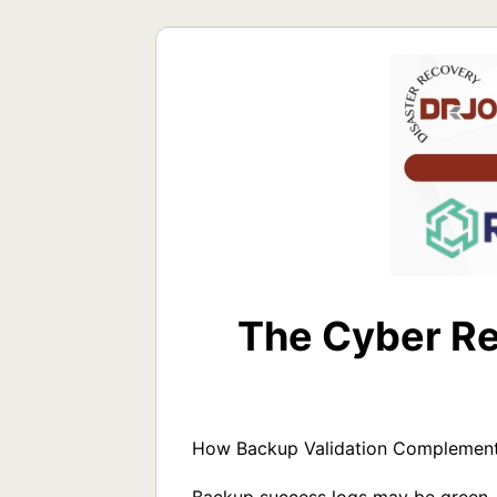
The Cyber Re
How Backup Validation Complements