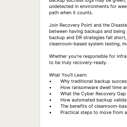
Backup success logs may be green, 
undetected in environments for week
path when it counts.

Join Recovery Point and the Disast
between having backups and being ab
backup and DR strategies fall short,
cleanroom-based system testing, mal
Whether you're responsible for infras
to be truly recovery-ready.

What You’ll Learn:

•	Why traditional backup success metrics can give a false sense of security

•	How ransomware dwell time and dormant threats can impact your backups

•	What the Cyber Recovery Gap is, and how to identify it in your environment

•	How automated backup validation enhances XDR, EDR, and DR strategies

•	The benefits of cleanroom-based testing, power-on validation, and recoverability scoring

•	Practical steps to move from assumed recovery to provable resilience
