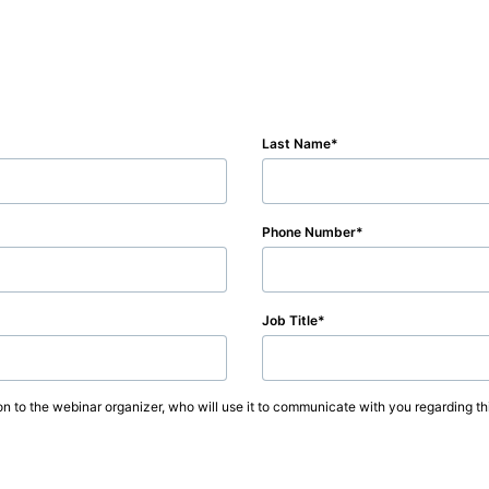
Last Name
Phone Number
Job Title
on to the webinar organizer, who will use it to communicate with you regarding thi