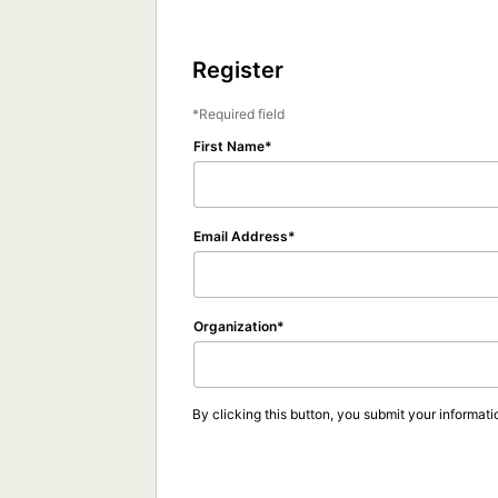
Register
Required field
First Name
Email Address
Organization
By clicking this button, you submit your informati