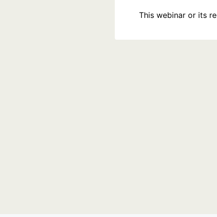
This webinar or its 