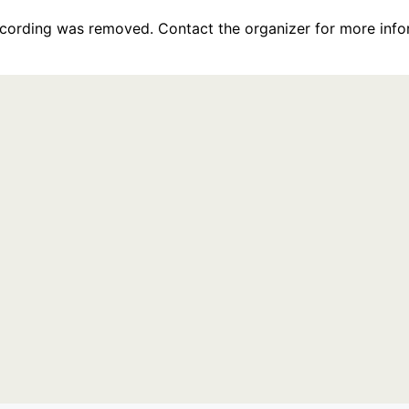
recording was removed. Contact the organizer for more info