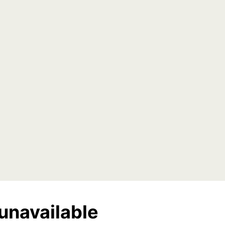
unavailable