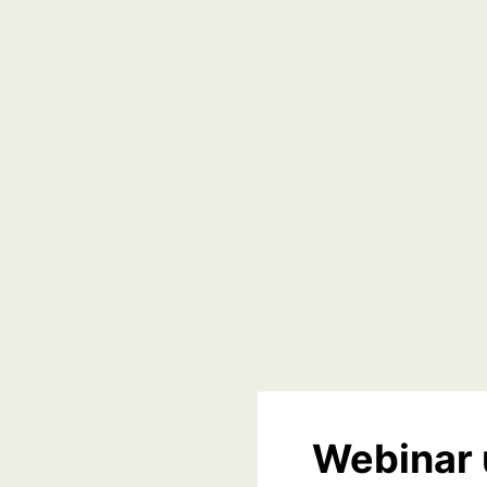
Webinar 