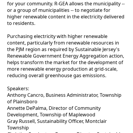
for your community. R-GEA allows the municipality -- 
or a group of municipalities -- to negotiate for 
higher renewable content in the electricity delivered 
to residents.  

Purchasing electricity with higher renewable 
content, particularly from renewable resources in 
the PJM region as required by Sustainable Jersey's 
Renewable Government Energy Aggregation action, 
helps transform the market for the development of 
more renewable energy production at grid-scale, 
reducing overall greenhouse gas emissions. 

Speakers:

Anthony Cancro, Business Administrator, Township 
of Plainsboro

Annette DePalma, Director of Community 
Development, Township of Maplewood

Gray Russell, Sustainability Officer, Montclair 
Township
