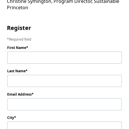
Christine Symington, Program Director, Sustainable 
Princeton

Register
Required field
First Name
Last Name
Email Address
City