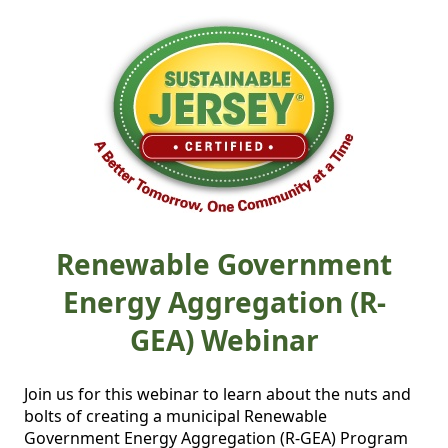
Renewable Government
Energy Aggregation (R-
GEA) Webinar
Join us for this webinar to learn about the nuts and 
bolts of creating a municipal Renewable 
Government Energy Aggregation (R-GEA) Program 