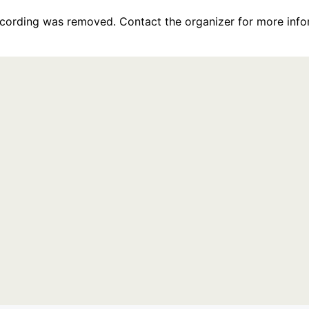
recording was removed. Contact the organizer for more info