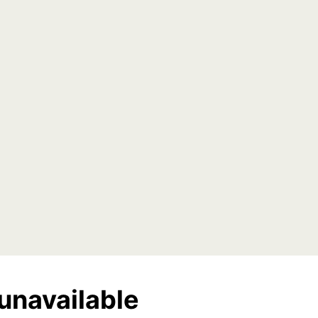
unavailable