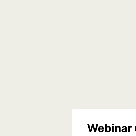
Webinar 