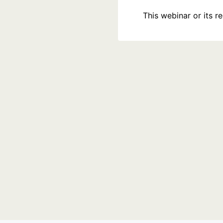
This webinar or its 