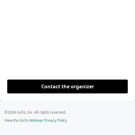
Contact the organizer
©2026 GoTo, Inc. All rights reserved.
View the
GoTo Webinar Privacy Policy