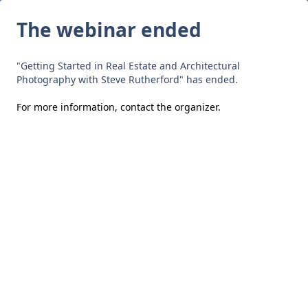
The webinar ended
"Getting Started in Real Estate and Architectural
Photography with Steve Rutherford" has ended.
For more information,
contact the organizer
.