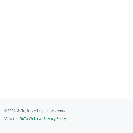
©2026 GoTo, Inc. All rights reserved.
View the
GoTo Webinar Privacy Policy