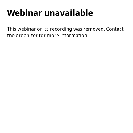
Webinar unavailable
This webinar or its recording was removed. Contact
the organizer for more information.