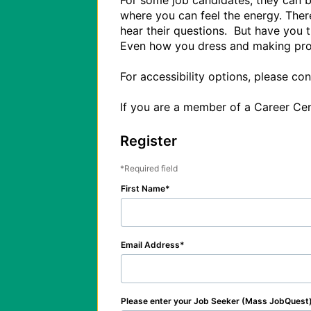
For some job candidates, they can be
where you can feel the energy. There
hear their questions.  But have you
Even how you dress and making prope
For accessibility options, please c
Register
Required field
First Name
Email Address
Please enter your Job Seeker (Mass JobQuest