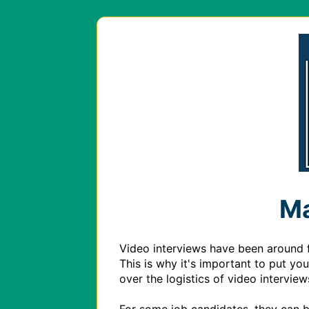
Ma
Video interviews have been around fo
This is why it's important to put yo
over the logistics of video intervie