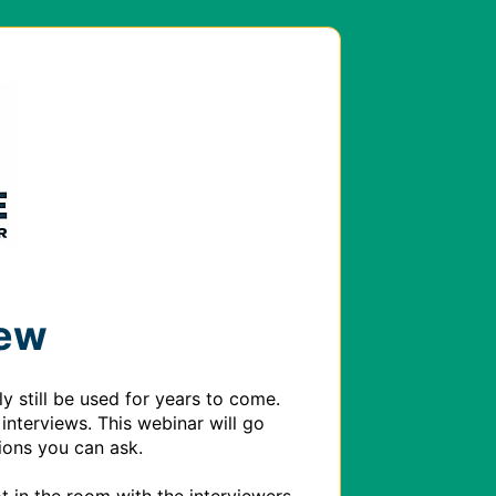
iew
 still be used for years to come. 
interviews. This webinar will go 
ons you can ask. 
