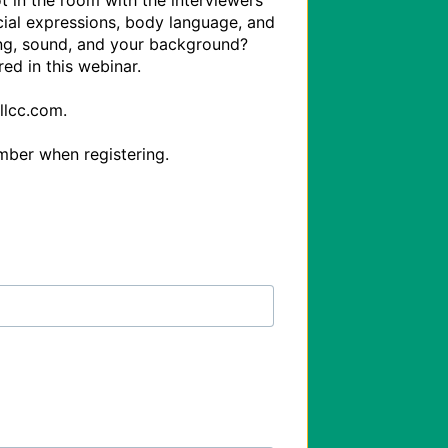
t in the room with the interviewers 
cial expressions, body language, and 
ng, sound, and your background? 
d in this webinar.

lcc.com.
