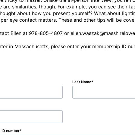
 tricky to master. Unlike the in-person interview, you're no
 are similarities, though. For example, you can see their fa
 thought about how you present yourself? What about lighti
r eye contact matters. These and other tips will be covere
ontact Ellen at 978-805-4807 or ellen.waszak@masshirelowel
Last Name
) ID number