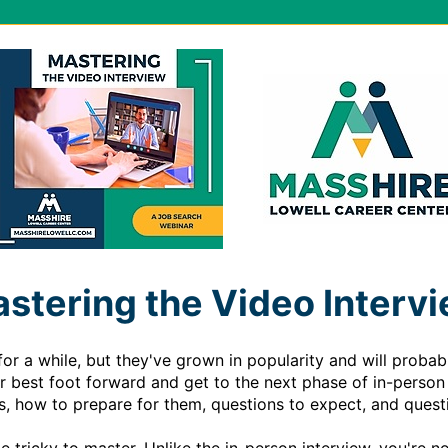
stering the Video Interv
r a while, but they've grown in popularity and will probably
ur best foot forward and get to the next phase of in-person 
ws, how to prepare for them, questions to expect, and questi