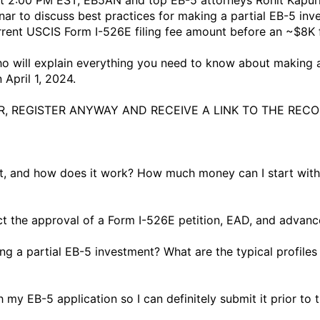
at 2:00 PM EST, EB5AN and top EB-5 attorneys Rohit Kapur
nar to discuss best practices for making a partial EB-5 inv
rent USCIS Form I-526E filing fee amount before an ~$8K fe
 will explain everything you need to know about making a 
pril 1, 2024. 

, REGISTER ANYWAY AND RECEIVE A LINK TO THE RECOR
ent, and how does it work? How much money can I start wit
ect the approval of a Form I-526E petition, EAD, and advanc
g a partial EB-5 investment? What are the typical profiles
 my EB-5 application so I can definitely submit it prior to