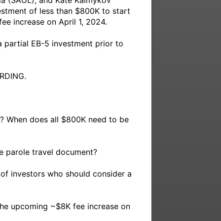
ia (SAUL), and Kate Kalmykov 
estment of less than $800K to start 
e increase on April 1, 2024. 

partial EB-5 investment prior to 
DING.

h? When does all $800K need to be 
e parole travel document?

 of investors who should consider a 
 the upcoming ~$8K fee increase on 