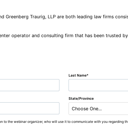
nd Greenberg Traurig, LLP are both leading law firms consi
enter operator and consulting firm that has been trusted b
Last Name
State/Province
Choose One...
on to the webinar organizer, who will use it to communicate with you regarding thi