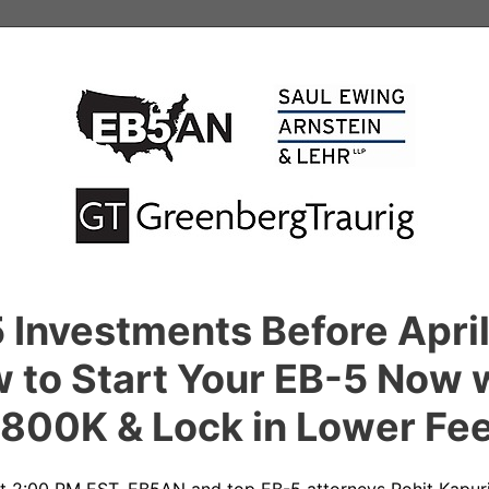
5 Investments Before Apri
 to Start Your EB-5 Now 
800K & Lock in Lower Fe