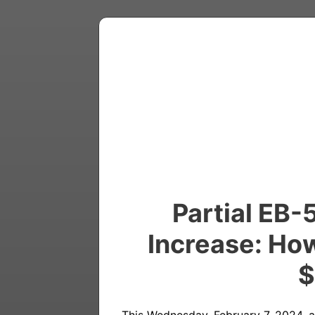
Partial EB-
Increase: How
$