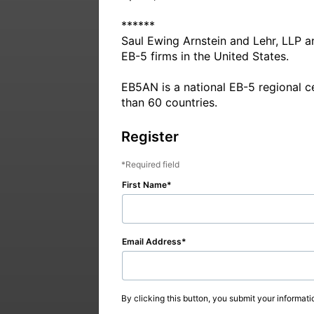
******

Saul Ewing Arnstein and Lehr, LLP a
EB-5 firms in the United States.

EB5AN is a national EB-5 regional c
Register
Required field
First Name
Email Address
By clicking this button, you submit your informati