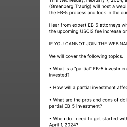
This Wednesday, February 7, 2024, 
(Greenberg Traurig) will host a webi
the EB-5 process and lock in the cur
Hear from expert EB-5 attorneys who
the upcoming USCIS fee increase on A
IF YOU CANNOT JOIN THE WEBINAR
We will cover the following topics.

• What is a "partial" EB-5 investm
invested? 

• How will a partial investment aff
• What are the pros and cons of doin
partial EB-5 investment?

• When do I need to get started with
April 1, 2024? 
