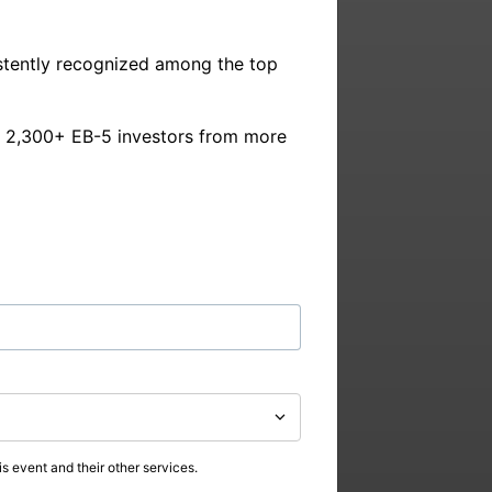
stently recognized among the top 
y 2,300+ EB-5 investors from more 
s event and their other services.