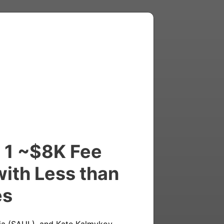
l 1 ~$8K Fee
with Less than
es