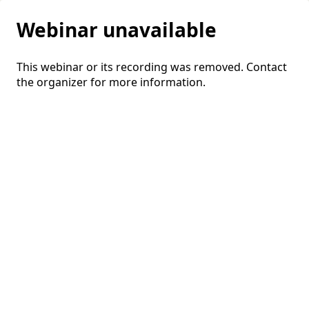
Webinar unavailable
This webinar or its recording was removed. Contact
the organizer for more information.