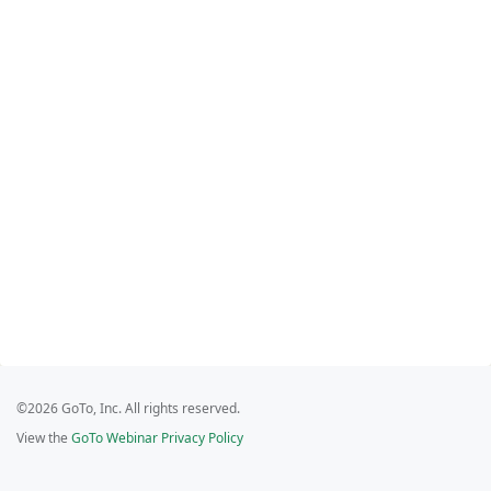
©2026 GoTo, Inc. All rights reserved.
View the
GoTo Webinar Privacy Policy