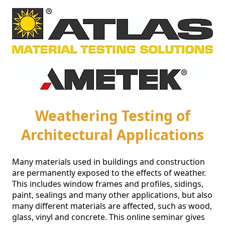
Weathering Testing of
Architectural Applications
Many materials used in buildings and construction 
are permanently exposed to the effects of weather. 
This includes window frames and profiles, sidings, 
paint, sealings and many other applications, but also 
many different materials are affected, such as wood, 
glass, vinyl and concrete. This online seminar gives 