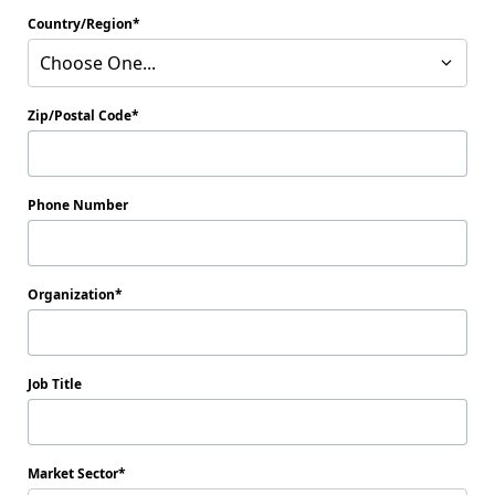
Country/Region
Choose One...
Zip/Postal Code
Phone Number
Organization
Job Title
Market Sector