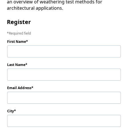
an overview of weathering test methods for 
architectural applications.
Register
Required field
First Name
Last Name
Email Address
City