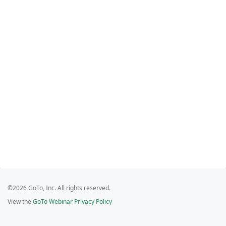
©2026 GoTo, Inc. All rights reserved.
View the
GoTo Webinar Privacy Policy