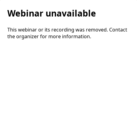
Webinar unavailable
This webinar or its recording was removed. Contact
the organizer for more information.