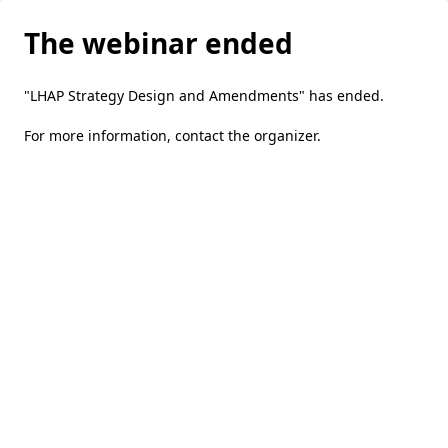
The webinar ended
"LHAP Strategy Design and Amendments" has ended.
For more information,
contact the organizer
.