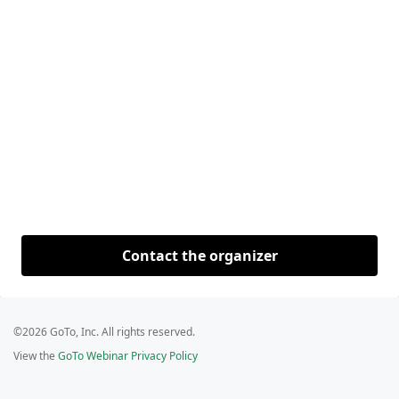
Contact the organizer
©2026 GoTo, Inc. All rights reserved.
View the
GoTo Webinar Privacy Policy