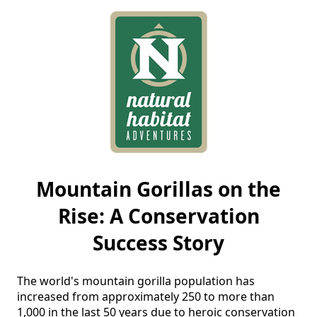
Mountain Gorillas on the
Rise: A Conservation
Success Story
The world's mountain gorilla population has 
increased from approximately 250 to more than 
1,000 in the last 50 years due to heroic conservation 