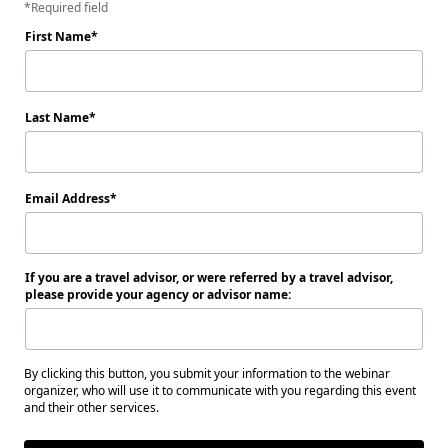
Required field
First Name
Last Name
Email Address
If you are a travel advisor, or were referred by a travel advisor,
please provide your agency or advisor name:
By clicking this button, you submit your information to the webinar
organizer, who will use it to communicate with you regarding this event
and their other services.