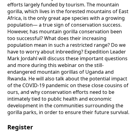
efforts largely funded by tourism. The mountain 
gorilla, which lives in the forested mountains of East 
Africa, is the only great ape species with a growing 
population— a true sign of conservation success. 
However, has mountain gorilla conservation been 
too successful? What does their increasing 
population mean in such a restricted range? Do we 
have to worry about inbreeding? Expedition Leader 
Mark Jordahl will discuss these important questions 
and more during this webinar on the still-
endangered mountain gorillas of Uganda and 
Rwanda. He will also talk about the potential impact 
of the COVID-19 pandemic on these close cousins of 
ours, and why conservation efforts need to be 
intimately tied to public health and economic 
development in the communities surrounding the 
gorilla parks, in order to ensure their future survival.
Register