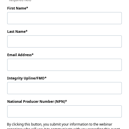
First Name
Last Name
Email Address
Integrity Upline/FMO
National Producer Number (NPN)
By clicking this button, you submit your information to the webinar