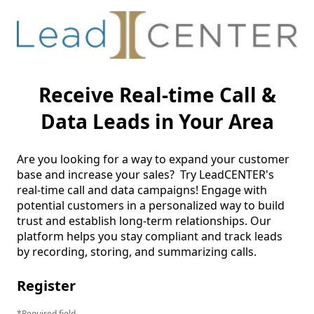
Receive Real-time Call &
Data Leads in Your Area
Are you looking for a way to expand your customer 
base and increase your sales?  Try LeadCENTER's 
real-time call and data campaigns! Engage with 
potential customers in a personalized way to build 
trust and establish long-term relationships. Our 
platform helps you stay compliant and track leads 
by recording, storing, and summarizing calls. 
Register
Required field