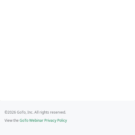
©2026 GoTo, Inc. All rights reserved.
View the
GoTo Webinar Privacy Policy