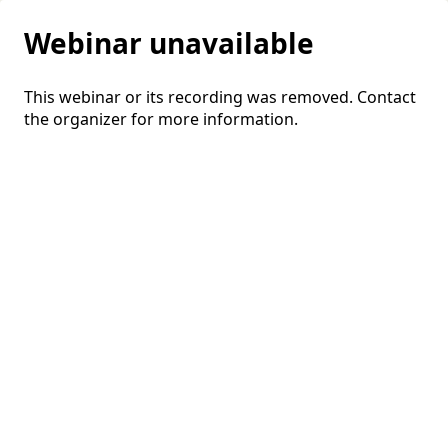
Webinar unavailable
This webinar or its recording was removed. Contact
the organizer for more information.