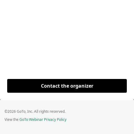
Contact the organizer
©2026 GoTo, Inc. All rights reserved.
View the
GoTo Webinar Privacy Policy