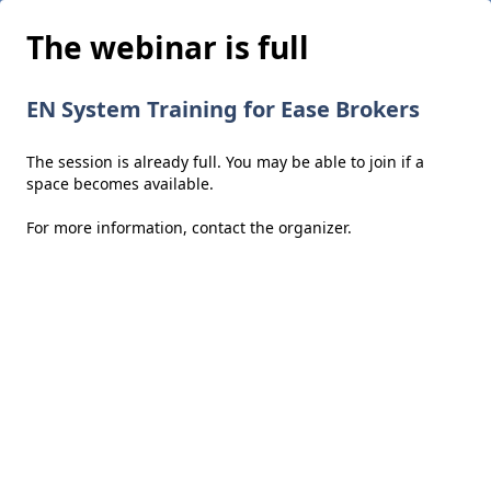
The webinar is full
EN System Training for Ease Brokers
The session is already full. You may be able to join if a
space becomes available.
For more information,
contact the organizer
.