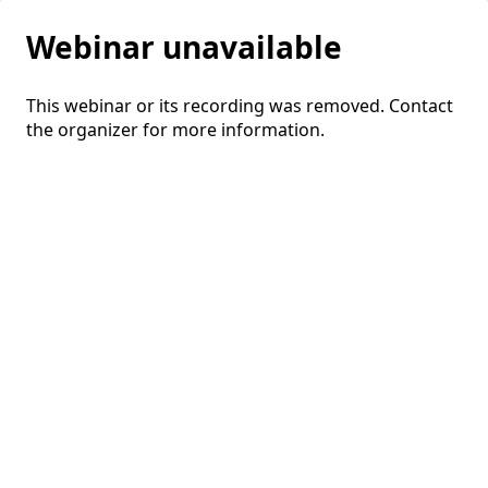
Webinar unavailable
This webinar or its recording was removed. Contact
the organizer for more information.