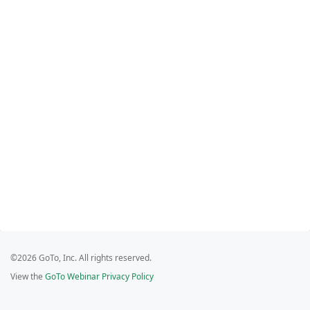
©2026 GoTo, Inc. All rights reserved.
View the
GoTo Webinar Privacy Policy