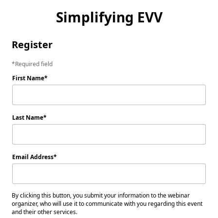
Simplifying EVV
Register
Required field
First Name
Last Name
Email Address
By clicking this button, you submit your information to the webinar
organizer, who will use it to communicate with you regarding this event
and their other services.