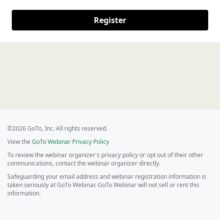
Register
©2026 GoTo, Inc. All rights reserved.
View the
GoTo Webinar Privacy Policy
To review the webinar organizer's privacy policy or opt out of their other
communications, contact the webinar organizer directly.
Safeguarding your email address and webinar registration information is
taken seriously at GoTo Webinar. GoTo Webinar will not sell or rent this
information.